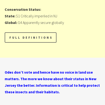
Conservation Status:
State:
S1 Critically imperiled in NJ
Global:
G4 Apparently secure globally
Odes don’t vote and hence have no voice in land use
matters. The more we know about their status in New
Jersey the better. Information is critical to help protect
these insects and their habitats.