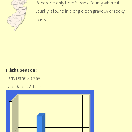
Recorded only from Sussex County where it
usually is found in along clean gravelly or rocky
rivers.
Flight Season:
Early Date: 23 May
Late Date: 22 June