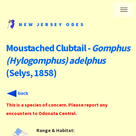
NEW JERSEY ODES
Moustached Clubtail -
Gomphus
(Hylogomphus) adelphus
(Selys, 1858)
This is a species of concern. Please report any
encounters to Odonata Central.
Range & Habitat: