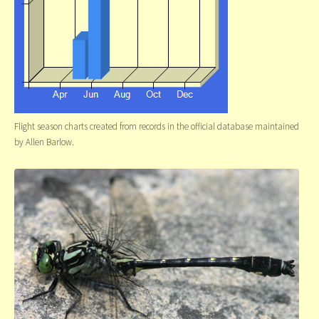
Flight season charts created from records in the official database maintained
by Allen Barlow.