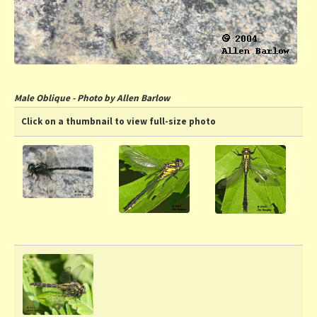
Male Oblique - Photo by Allen Barlow
Click on a thumbnail to view full-size photo