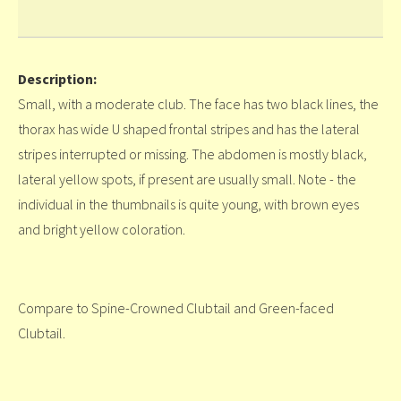
Description:
Small, with a moderate club. The face has two black lines, the
thorax has wide U shaped frontal stripes and has the lateral
stripes interrupted or missing. The abdomen is mostly black,
lateral yellow spots, if present are usually small. Note - the
individual in the thumbnails is quite young, with brown eyes
and bright yellow coloration.
Compare to Spine-Crowned Clubtail and Green-faced
Clubtail.