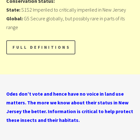
Conservation Status:
State:
S1S2 Imperiled to critically imperiled in New Jersey
Global:
G5 Secure globally, but possibly rare in parts of its
range
Odes don’t vote and hence have no voice in land use
matters. The more we know about their status in New
Jersey the better. Information is critical to help protect
these insects and their habitats.