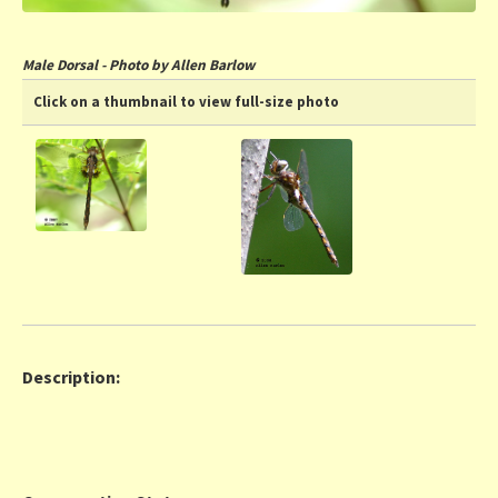
Male Dorsal - Photo by Allen Barlow
Click on a thumbnail to view full-size photo
Description: