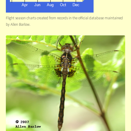
Flight season charts created from records in the official database maintained
by Allen Barlow.