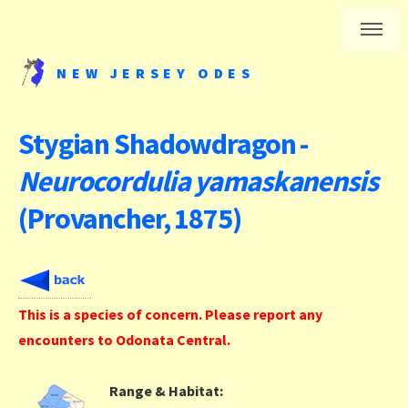
NEW JERSEY ODES
Stygian Shadowdragon -
Neurocordulia yamaskanensis
(Provancher, 1875)
This is a species of concern. Please report any
encounters to Odonata Central.
Range & Habitat: