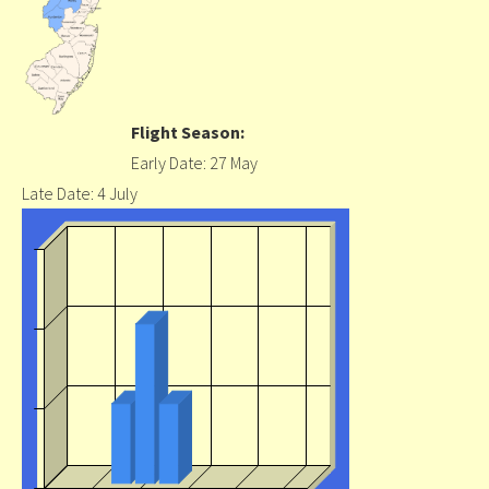
Flight Season:
Early Date: 27 May
Late Date: 4 July