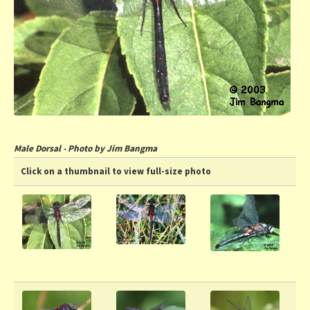
Male Dorsal - Photo by Jim Bangma
Click on a thumbnail to view full-size photo