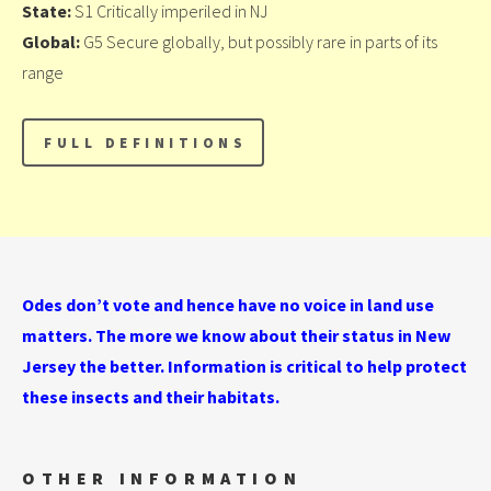
State:
S1 Critically imperiled in NJ
Global:
G5 Secure globally, but possibly rare in parts of its
range
Odes don’t vote and hence have no voice in land use
matters. The more we know about their status in New
Jersey the better. Information is critical to help protect
these insects and their habitats.
OTHER INFORMATION