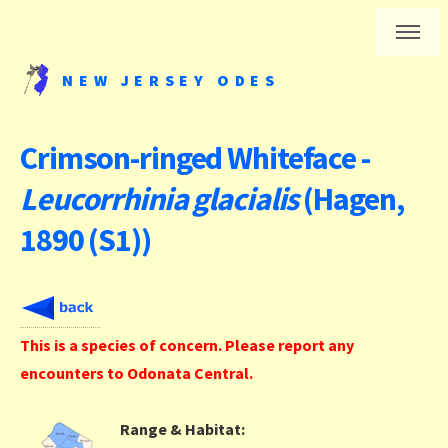
NEW JERSEY ODES
Crimson-ringed Whiteface -
Leucorrhinia glacialis
(Hagen,
1890 (S1))
This is a species of concern. Please report any
encounters to Odonata Central.
Range & Habitat: