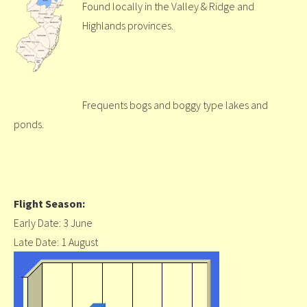
Found locally in the Valley & Ridge and
Highlands provinces.
Frequents bogs and boggy type lakes and
ponds.
Flight Season:
Early Date: 3 June
Late Date: 1 August