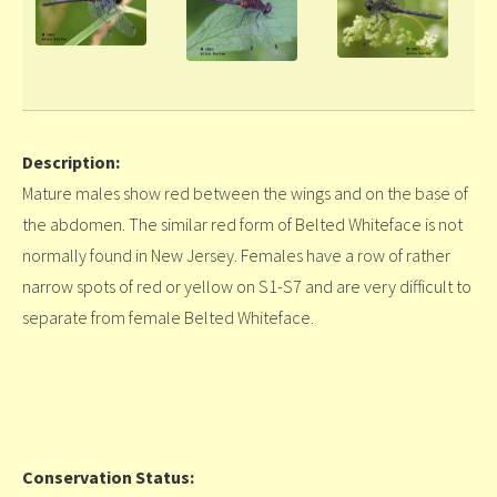
Description:
Mature males show red between the wings and on the base of
the abdomen. The similar red form of Belted Whiteface is not
normally found in New Jersey. Females have a row of rather
narrow spots of red or yellow on S1-S7 and are very difficult to
separate from female Belted Whiteface.
Conservation Status: