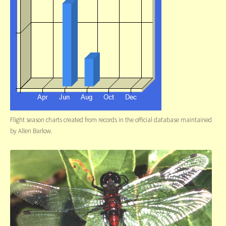
Flight season charts created from records in the official database maintained
by Allen Barlow.